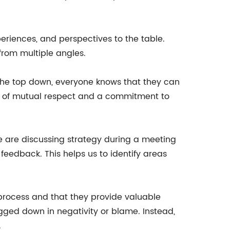
periences, and perspectives to the table.
from multiple angles.
 the top down, everyone knows that they can
on of mutual respect and a commitment to
e are discussing strategy during a meeting
eedback. This helps us to identify areas
 process and that they provide valuable
gged down in negativity or blame. Instead,
.