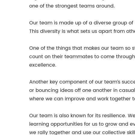
one of the strongest teams around.
Our team is made up of a diverse group of in
This diversity is what sets us apart from o
One of the things that makes our team so st
count on their teammates to come through w
excellence.
Another key component of our team’s succes
or bouncing ideas off one another in casual
where we can improve and work together to 
Our team is also known for its resilience. 
learning opportunities for us to grow and e
we rally together and use our collective sk