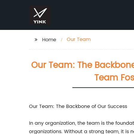
Our Team
Home
Our Team: The Backbone 
Team Fos
Our Team: The Backbone of Our Success
In any organization, the team is the foundati
organizations. Without a strong team, it is