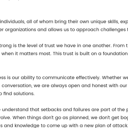
dividuals, all of whom bring their own unique skills, ex
ther organizations and allows us to approach challenges 
rong is the level of trust we have in one another. From
hen it matters most. This trust is built on a foundati
s is our ability to communicate effectively. Whether w
 conversation, we are always open and honest with our f
find solutions.
We understand that setbacks and failures are part of the
volve. When things don’t go as planned, we don’t get bo
ills and knowledge to come up with a new plan of attack