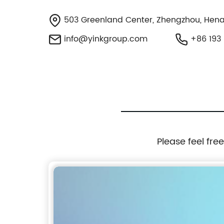
503 Greenland Center, Zhengzhou, Hena
info@yinkgroup.com
+86 193 
Please feel fre