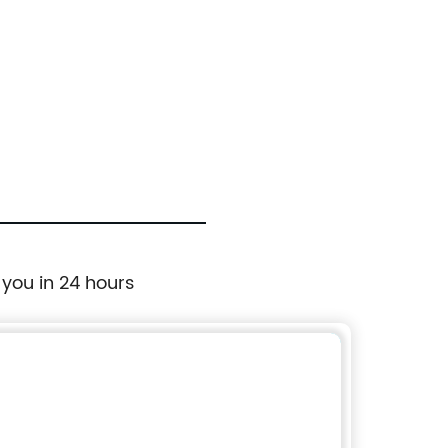
 you in 24 hours