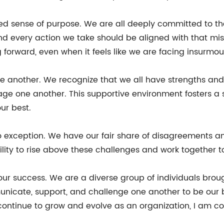
red sense of purpose. We are all deeply committed to t
 every action we take should be aligned with that miss
 forward, even when it feels like we are facing insurmo
one another. We recognize that we all have strengths a
age one another. This supportive environment fosters a
ur best.
 no exception. We have our fair share of disagreements
bility to rise above these challenges and work together to
 our success. We are a diverse group of individuals bro
nicate, support, and challenge one another to be our b
continue to grow and evolve as an organization, I am co