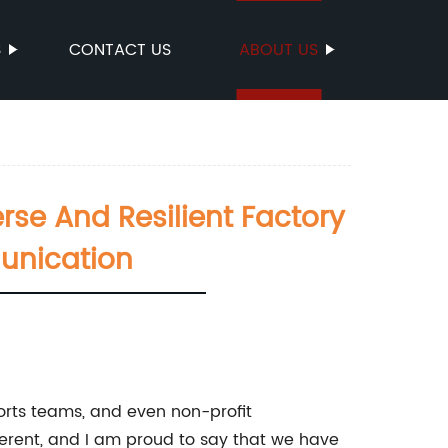
S
CONTACT US
ABOUT US
se And Resilient Factory
unication
sports teams, and even non-profit
fferent, and I am proud to say that we have