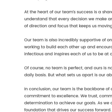
At the heart of our team’s success is a sha
understand that every decision we make and
of direction and focus that keeps us moving
Our team is also incredibly supportive of 
working to build each other up and encour
infectious and inspires each of us to be at o
Of course, no team is perfect, and ours is
daily basis. But what sets us apart is our a
In conclusion, our team is the backbone of
commitment to excellence. We trust, commu
determination to achieve our goals. As we 
foundation that drives our success forward.