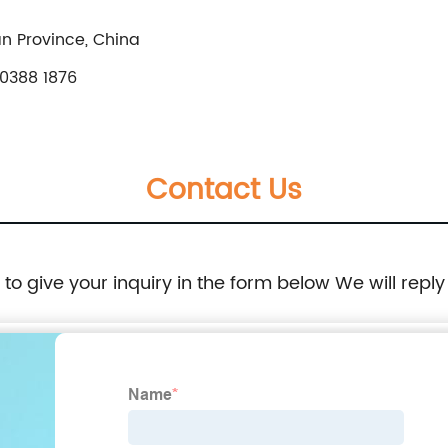
n Province, China
0388 1876
Contact Us
e to give your inquiry in the form below We will reply