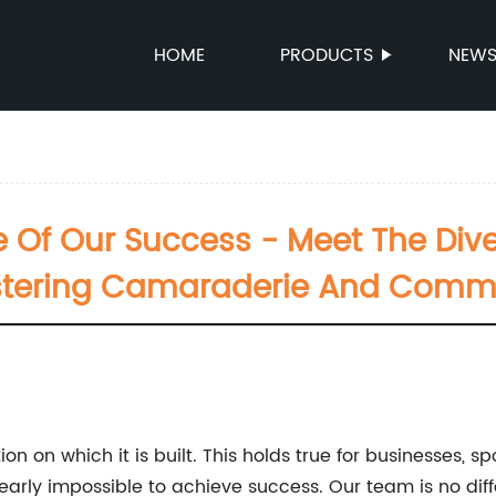
HOME
PRODUCTS
NEW
Of Our Success - Meet The Diver
tering Camaraderie And Comm
on on which it is built. This holds true for businesses, 
 nearly impossible to achieve success. Our team is no di