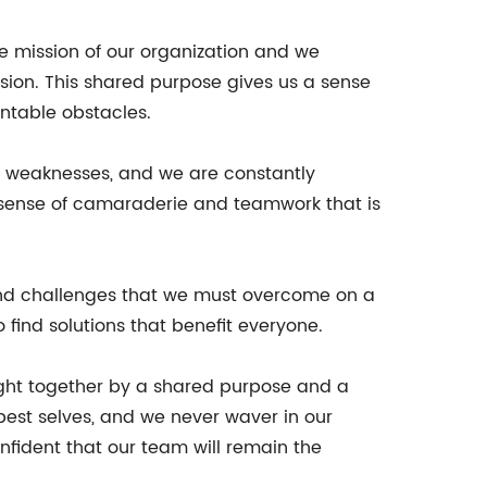
he mission of our organization and we
ion. This shared purpose gives us a sense
untable obstacles.
nd weaknesses, and we are constantly
 sense of camaraderie and teamwork that is
 and challenges that we must overcome on a
 find solutions that benefit everyone.
ught together by a shared purpose and a
est selves, and we never waver in our
nfident that our team will remain the