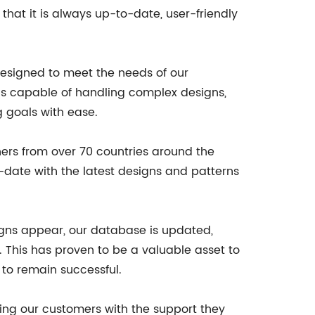
hat it is always up-to-date, user-friendly
designed to meet the needs of our
 is capable of handling complex designs,
g goals with ease.
ners from over 70 countries around the
date with the latest designs and patterns
signs appear, our database is updated,
 This has proven to be a valuable asset to
 to remain successful.
ding our customers with the support they