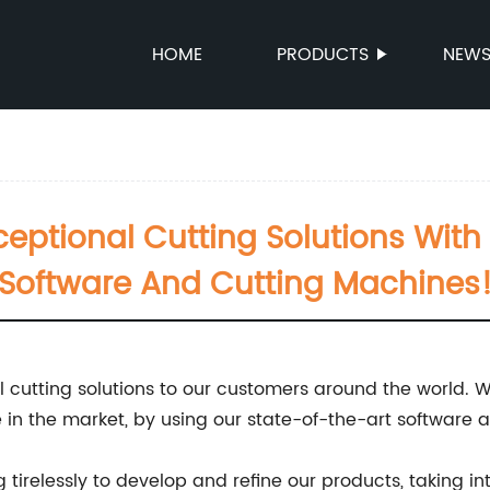
HOME
PRODUCTS
NEW
ceptional Cutting Solutions With
Software And Cutting Machines
nal cutting solutions to our customers around the world.
in the market, by using our state-of-the-art software 
 tirelessly to develop and refine our products, taking 