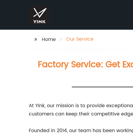
Our Service
Home
Factory Service: Get Ex
At Yink, our mission is to provide exceptio
customers can keep their competitive edge 
Founded in 2014, our team has been working