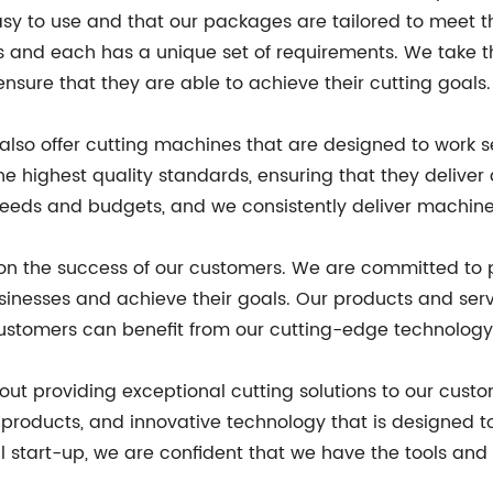
asy to use and that our packages are tailored to meet t
s and each has a unique set of requirements. We take t
nsure that they are able to achieve their cutting goals.
 also offer cutting machines that are designed to work s
highest quality standards, ensuring that they deliver
needs and budgets, and we consistently deliver machines 
lt on the success of our customers. We are committed to
usinesses and achieve their goals. Our products and ser
ustomers can benefit from our cutting-edge technology re
bout providing exceptional cutting solutions to our cus
 products, and innovative technology that is designed t
 start-up, we are confident that we have the tools and 