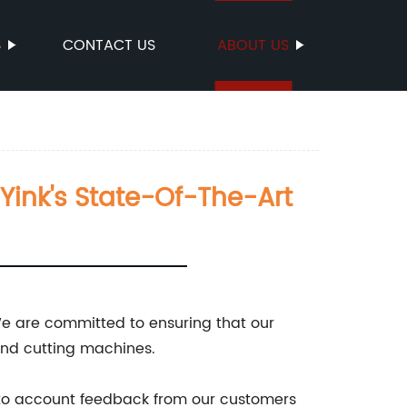
S
CONTACT US
ABOUT US
 Yink's State-Of-The-Art
!
 We are committed to ensuring that our
and cutting machines.
into account feedback from our customers