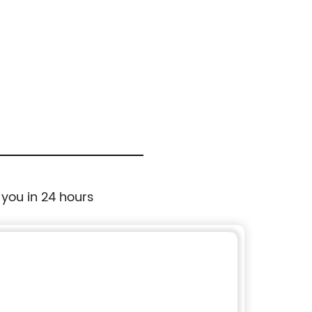
 you in 24 hours