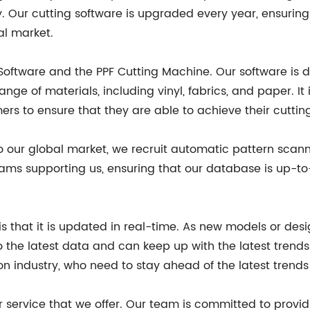
Our cutting software is upgraded every year, ensuring t
al market.
Software and the PPF Cutting Machine. Our software is 
ge of materials, including vinyl, fabrics, and paper. It
rs to ensure that they are able to achieve their cuttin
to our global market, we recruit automatic pattern scan
ms supporting us, ensuring that our database is up-to-
is that it is updated in real-time. As new models or de
the latest data and can keep up with the latest trends.
on industry, who need to stay ahead of the latest trends
r service that we offer. Our team is committed to provi