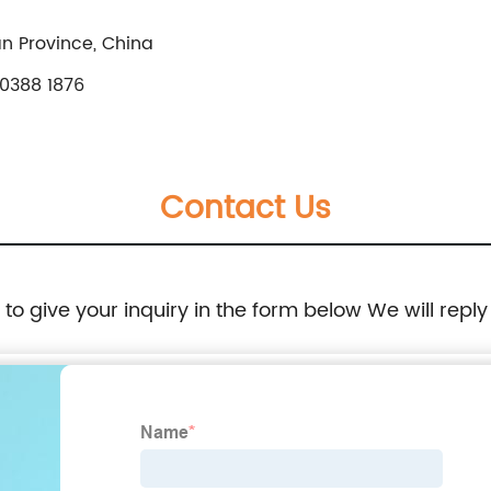
n Province, China
0388 1876
Contact Us
e to give your inquiry in the form below We will reply