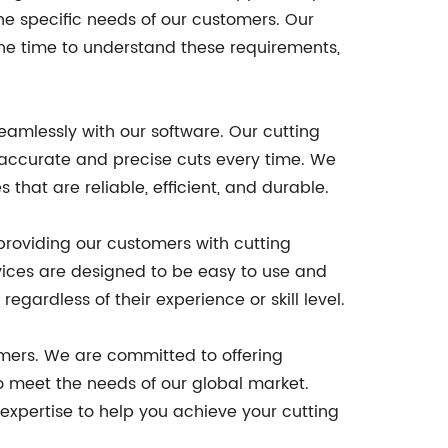
he specific needs of our customers. Our
he time to understand these requirements,
eamlessly with our software. Our cutting
 accurate and precise cuts every time. We
that are reliable, efficient, and durable.
 providing our customers with cutting
vices are designed to be easy to use and
gardless of their experience or skill level.
tomers. We are committed to offering
o meet the needs of our global market.
expertise to help you achieve your cutting