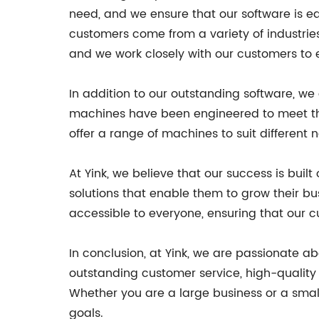
need, and we ensure that our software is e
customers come from a variety of industrie
and we work closely with our customers to e
In addition to our outstanding software, we
machines have been engineered to meet the 
offer a range of machines to suit different 
At Yink, we believe that our success is bui
solutions that enable them to grow their b
accessible to everyone, ensuring that our c
In conclusion, at Yink, we are passionate a
outstanding customer service, high-quality
Whether you are a large business or a small
goals.