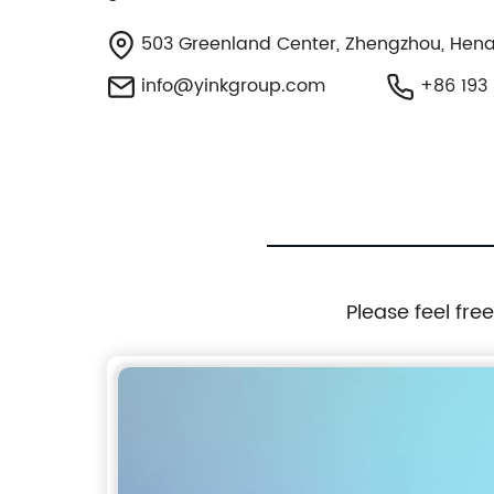
503 Greenland Center, Zhengzhou, Hena
info@yinkgroup.com
+86 193 
Please feel fre