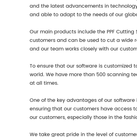
and the latest advancements in technology. 
and able to adapt to the needs of our glob
Our main products include the PPF Cutting 
customers and can be used to cut a wide ran
and our team works closely with our custome
To ensure that our software is customized 
world. We have more than 500 scanning tea
at all times.
One of the key advantages of our software 
ensuring that our customers have access to 
our customers, especially those in the fashi
We take great pride in the level of custome