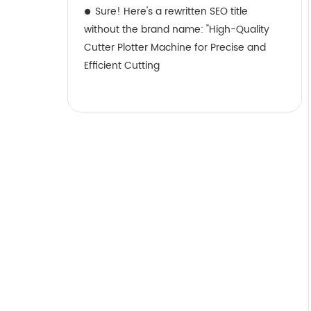
Sure! Here's a rewritten SEO title
without the brand name: "High-Quality
Cutter Plotter Machine for Precise and
Efficient Cutting