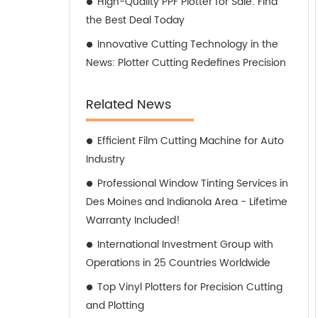
High-Quality PPF Plotter for Sale: Find
the Best Deal Today
Innovative Cutting Technology in the
News: Plotter Cutting Redefines Precision
Related News
Efficient Film Cutting Machine for Auto
Industry
Professional Window Tinting Services in
Des Moines and Indianola Area - Lifetime
Warranty Included!
International Investment Group with
Operations in 25 Countries Worldwide
Top Vinyl Plotters for Precision Cutting
and Plotting