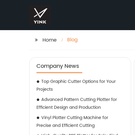
Blog
Home
Company News
Top Graphic Cutter Options for Your
Projects
Advanced Pattern Cutting Plotter for
Efficient Design and Production
Vinyl Plotter Cutting Machine for
Precise and Efficient Cutting