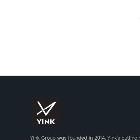
Yink Group was founded in 2014, Yink's cutting