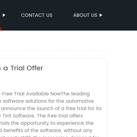
S
CONTACT US
ABOUT US
a Trial Offer
 Free Trial Available NowThe leading
e software solutions for the automotive
o announce the launch of a free trial for its
int Software. The free trial offers
nals the opportunity to experience the
 benefits of the software, without any