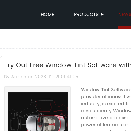
HOME
PRODUCTS
NEW
Try Out Free Window Tint Software with 
By:Admin on 2023-12-21 01:41:05
Window Tint Software
provider of innovativ
industry, is excited t
revolutionary Window T
automotive professio
powerful features and