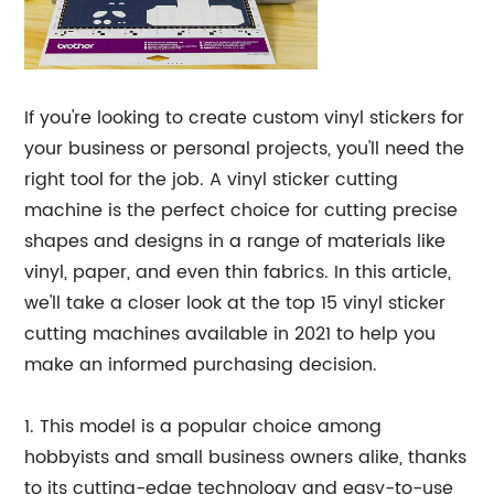
If you're looking to create custom vinyl stickers for
your business or personal projects, you'll need the
right tool for the job. A vinyl sticker cutting
machine is the perfect choice for cutting precise
shapes and designs in a range of materials like
vinyl, paper, and even thin fabrics. In this article,
we'll take a closer look at the top 15 vinyl sticker
cutting machines available in 2021 to help you
make an informed purchasing decision.
1. This model is a popular choice among
hobbyists and small business owners alike, thanks
to its cutting-edge technology and easy-to-use