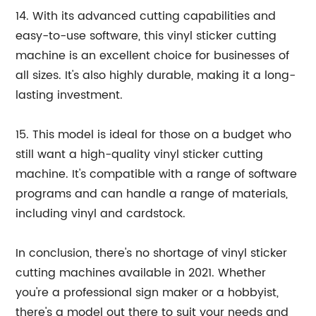
14. With its advanced cutting capabilities and
easy-to-use software, this vinyl sticker cutting
machine is an excellent choice for businesses of
all sizes. It's also highly durable, making it a long-
lasting investment.
15. This model is ideal for those on a budget who
still want a high-quality vinyl sticker cutting
machine. It's compatible with a range of software
programs and can handle a range of materials,
including vinyl and cardstock.
In conclusion, there's no shortage of vinyl sticker
cutting machines available in 2021. Whether
you're a professional sign maker or a hobbyist,
there's a model out there to suit your needs and