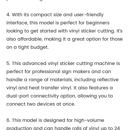
4. With its compact size and user-friendly
interface, this model is perfect for beginners
looking to get started with vinyl sticker cutting. It's
also affordable, making it a great option for those
on a tight budget.
5. This advanced vinyl sticker cutting machine is
perfect for professional sign makers and can
handle a range of materials, including reflective
vinyl and heat transfer vinyl. It also features a
dual-port connectivity option, allowing you to
connect two devices at once.
6. This model is designed for high-volume
production and can handle rolls of vinyl up to 24