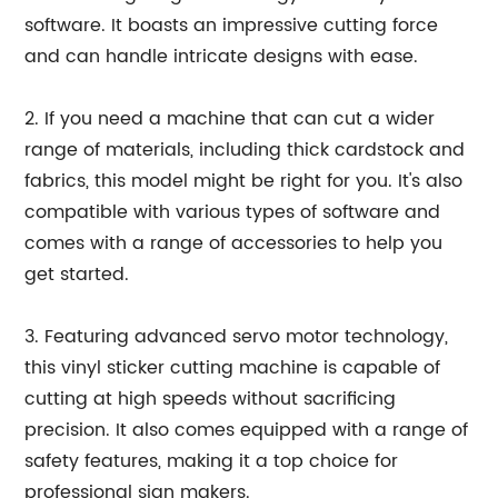
software. It boasts an impressive cutting force
and can handle intricate designs with ease.
2. If you need a machine that can cut a wider
range of materials, including thick cardstock and
fabrics, this model might be right for you. It's also
compatible with various types of software and
comes with a range of accessories to help you
get started.
3. Featuring advanced servo motor technology,
this vinyl sticker cutting machine is capable of
cutting at high speeds without sacrificing
precision. It also comes equipped with a range of
safety features, making it a top choice for
professional sign makers.