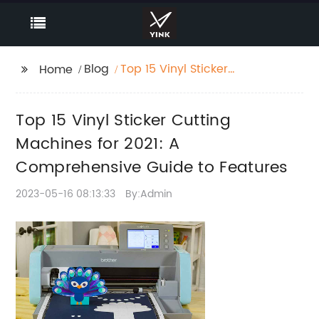
Blog
Top 15 Vinyl Sticker
Home
Cutting Machines for
2021: A Comprehensive
Top 15 Vinyl Sticker Cutting
Guide to Features
Machines for 2021: A
Comprehensive Guide to Features
2023-05-16 08:13:33
By:Admin