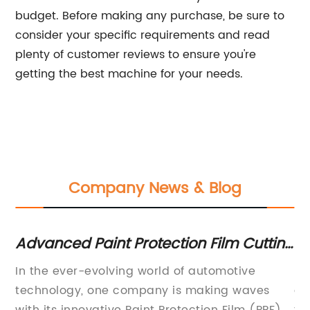
budget. Before making any purchase, be sure to
consider your specific requirements and read
plenty of customer reviews to ensure you're
getting the best machine for your needs.
Company News & Blog
Advanced Paint Protection Film Cutting
Cu
Software for Precision Cuts
Pr
In the ever-evolving world of automotive
Pp
technology, one company is making waves
au
a
with its innovative Paint Protection Film (PPF)
th