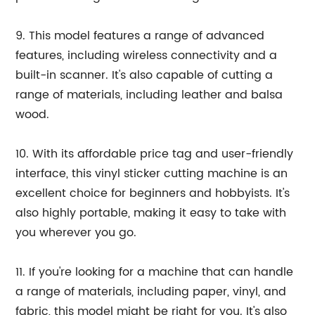
9. This model features a range of advanced
features, including wireless connectivity and a
built-in scanner. It's also capable of cutting a
range of materials, including leather and balsa
wood.
10. With its affordable price tag and user-friendly
interface, this vinyl sticker cutting machine is an
excellent choice for beginners and hobbyists. It's
also highly portable, making it easy to take with
you wherever you go.
11. If you're looking for a machine that can handle
a range of materials, including paper, vinyl, and
fabric, this model might be right for you. It's also