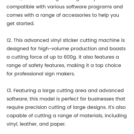
compatible with various software programs and
comes with a range of accessories to help you
get started.
12. This advanced vinyl sticker cutting machine is
designed for high-volume production and boasts
a cutting force of up to 600g. It also features a
range of safety features, making it a top choice
for professional sign makers.
13. Featuring a large cutting area and advanced
software, this model is perfect for businesses that
require precision cutting of large designs. It's also
capable of cutting a range of materials, including
vinyl, leather, and paper.