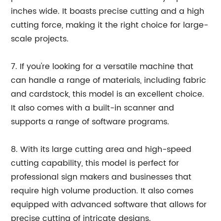
inches wide. It boasts precise cutting and a high
cutting force, making it the right choice for large-
scale projects.
7. If you're looking for a versatile machine that
can handle a range of materials, including fabric
and cardstock, this model is an excellent choice.
It also comes with a built-in scanner and
supports a range of software programs.
8. With its large cutting area and high-speed
cutting capability, this model is perfect for
professional sign makers and businesses that
require high volume production. It also comes
equipped with advanced software that allows for
precise cutting of intricate designs.