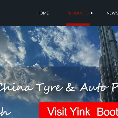
HOME
PRODUCTS
NEW