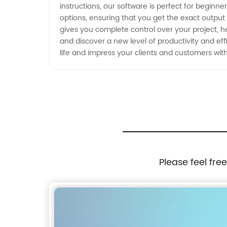
instructions, our software is perfect for beginn
options, ensuring that you get the exact output
gives you complete control over your project, he
and discover a new level of productivity and effi
life and impress your clients and customers with
Please feel fre