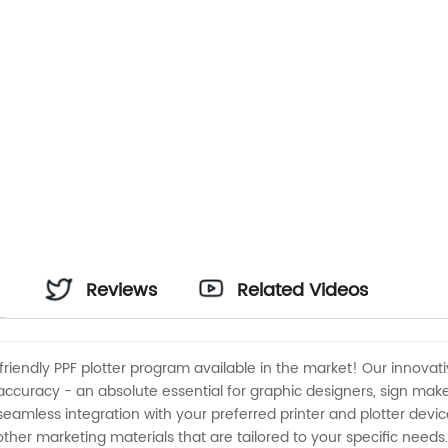
Reviews
Related Videos
endly PPF plotter program available in the market! Our innovativ
on accuracy - an absolute essential for graphic designers, sign m
eamless integration with your preferred printer and plotter device
ther marketing materials that are tailored to your specific needs.