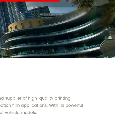
 supplier of high-quality printing
tion film applications. With its powerful
 of vehicle models.