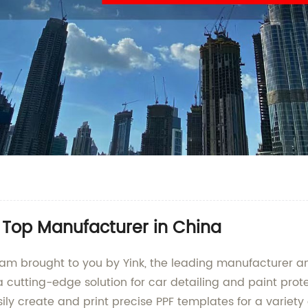
 Top Manufacturer in China
am brought to you by Yink, the leading manufacturer and
cutting-edge solution for car detailing and paint protec
sily create and print precise PPF templates for a variety