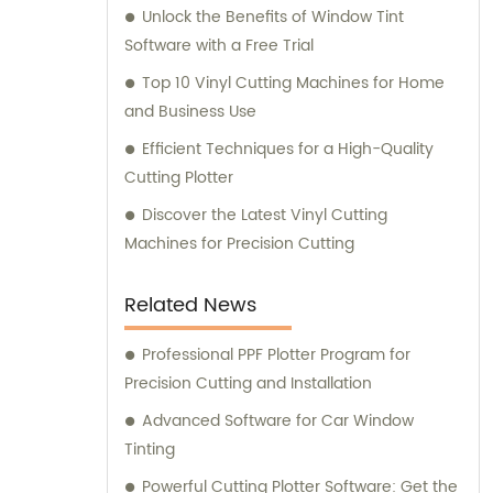
ensuring that our customers are always
Unlock the Benefits of Window Tint
equipped with the latest data, empowering
Software with a Free Trial
them with a competitive edge in their
Top 10 Vinyl Cutting Machines for Home
respective industries. Our passionate sales
and Business Use
and consultation teams are always ready to
Efficient Techniques for a High-Quality
lend our expertise and support, to ensure
Cutting Plotter
our clients' satisfaction and success.
Discover the Latest Vinyl Cutting
Machines for Precision Cutting
Related News
Professional PPF Plotter Program for
Precision Cutting and Installation
Advanced Software for Car Window
Tinting
Powerful Cutting Plotter Software: Get the