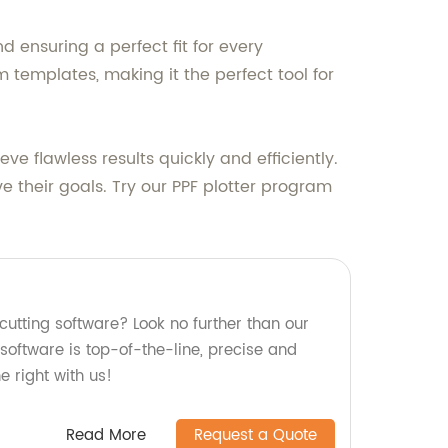
d ensuring a perfect fit for every
m templates, making it the perfect tool for
ve flawless results quickly and efficiently.
e their goals. Try our PPF plotter program
 cutting software? Look no further than our
 software is top-of-the-line, precise and
ne right with us!
Read More
Request a Quote