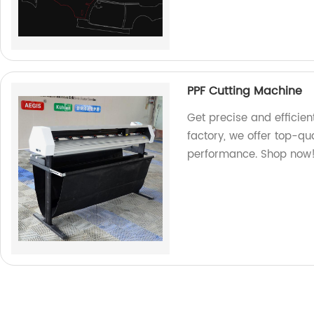
PPF Cutting Machine
Get precise and efficien
factory, we offer top-qua
performance. Shop now