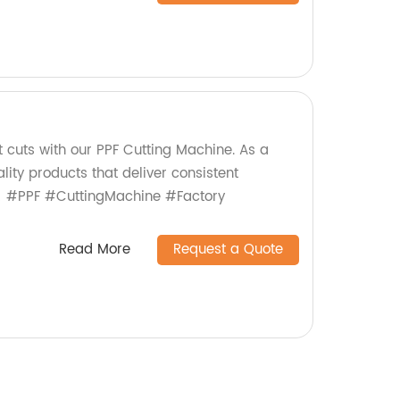
t cuts with our PPF Cutting Machine. As a
lity products that deliver consistent
! #PPF #CuttingMachine #Factory
Read More
Request a Quote