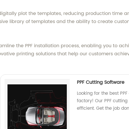
igitally plot the templates, reducing production time an
ive library of templates and the ability to create custo
mline the PPF installation process, enabling you to achie
vative printing solutions that help our customers achiev
PPF Cutting Software
Looking for the best PPF
factory! Our PPF cutting
efficient. Get the job do