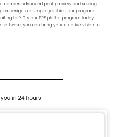
lso features advanced print preview and scaling
plex designs or simple graphics, our program
aiting for? Try our PPF plotter program today
e software, you can bring your creative vision to
 you in 24 hours