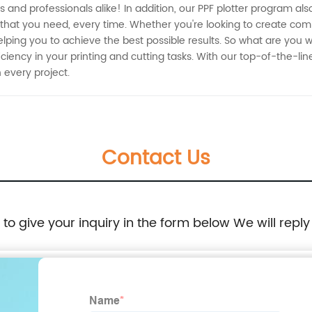
ers and professionals alike! In addition, our PPF plotter program a
 that you need, every time. Whether you're looking to create com
lping you to achieve the best possible results. So what are you w
ciency in your printing and cutting tasks. With our top-of-the-lin
 every project.
Contact Us
e to give your inquiry in the form below We will reply