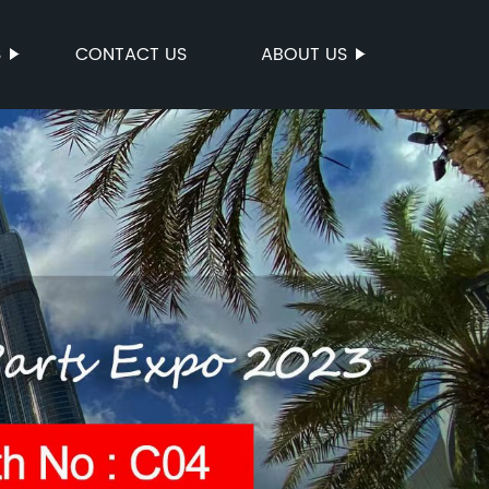
S
CONTACT US
ABOUT US