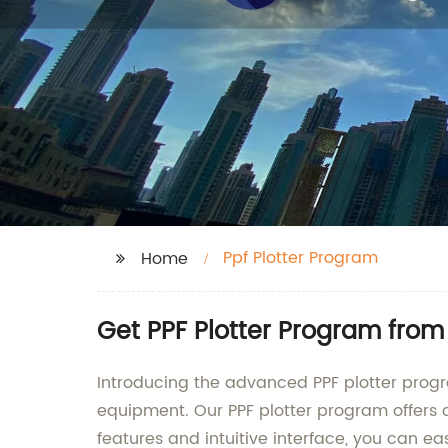
Ppf Plotter Program
Home
Get PPF Plotter Program from
Introducing the advanced PPF plotter progr
equipment. Our PPF plotter program offers a 
features and intuitive interface, you can ea