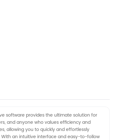
e software provides the ultimate solution for
akers, and anyone who values efficiency and
s, allowing you to quickly and effortlessly
 With an intuitive interface and easy-to-follow