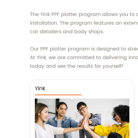
The Yink PPF plotter program allows you to d
installation. The program features an extens
car detailers and body shops.
Our PPF plotter program is designed to strea
At Yink, we are committed to delivering inno
today and see the results for yourself!
Yink