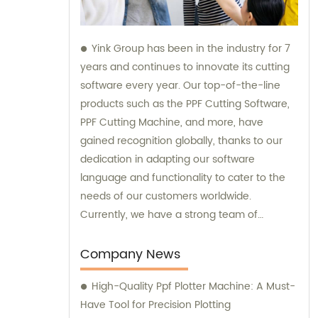
Yink Group has been in the industry for 7
years and continues to innovate its cutting
software every year. Our top-of-the-line
products such as the PPF Cutting Software,
PPF Cutting Machine, and more, have
gained recognition globally, thanks to our
dedication in adapting our software
language and functionality to cater to the
needs of our customers worldwide.
Currently, we have a strong team of
automatic pattern scanners in more than 70
countries, with over 500 scanning teams
Company News
working tirelessly to provide exceptional
High-Quality Ppf Plotter Machine: A Must-
service to our clients. We pride ourselves on
Have Tool for Precision Plotting
being prompt with updates to our database,