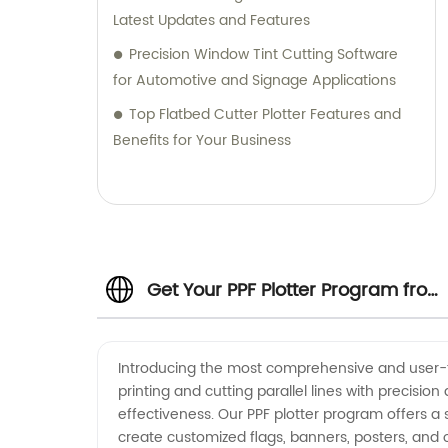
Latest Updates and Features
Precision Window Tint Cutting Software
for Automotive and Signage Applications
Top Flatbed Cutter Plotter Features and
Benefits for Your Business
Get Your PPF Plotter Program from
Top PPF Plotter Manufacturer
Introducing the most comprehensive and user-fri
printing and cutting parallel lines with precisi
effectiveness. Our PPF plotter program offers a s
create customized flags, banners, posters, and o