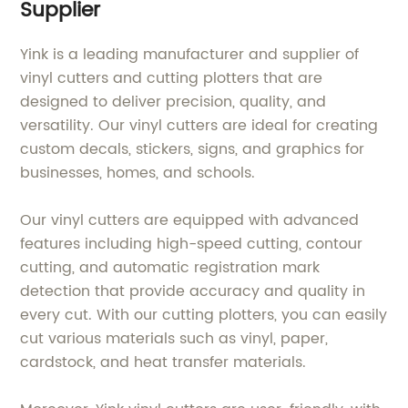
Supplier
Yink is a leading manufacturer and supplier of
vinyl cutters and cutting plotters that are
designed to deliver precision, quality, and
versatility. Our vinyl cutters are ideal for creating
custom decals, stickers, signs, and graphics for
businesses, homes, and schools.
Our vinyl cutters are equipped with advanced
features including high-speed cutting, contour
cutting, and automatic registration mark
detection that provide accuracy and quality in
every cut. With our cutting plotters, you can easily
cut various materials such as vinyl, paper,
cardstock, and heat transfer materials.