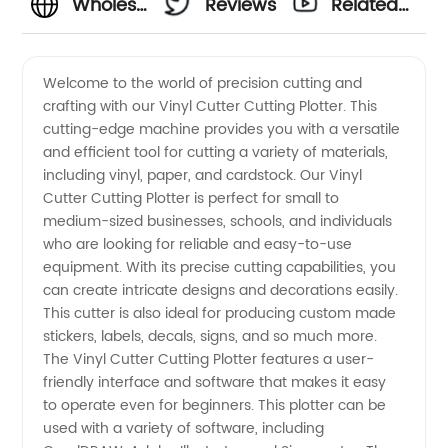
Wholesale
Reviews
Related
Vinyl
Videos
Welcome to the world of precision cutting and
crafting with our Vinyl Cutter Cutting Plotter. This
Cutter
cutting-edge machine provides you with a versatile
and efficient tool for cutting a variety of materials,
Cutting
including vinyl, paper, and cardstock. Our Vinyl
Cutter Cutting Plotter is perfect for small to
Plotters
medium-sized businesses, schools, and individuals
who are looking for reliable and easy-to-use
equipment. With its precise cutting capabilities, you
- High-
can create intricate designs and decorations easily.
This cutter is also ideal for producing custom made
Quality
stickers, labels, decals, signs, and so much more.
The Vinyl Cutter Cutting Plotter features a user-
Products
friendly interface and software that makes it easy
to operate even for beginners. This plotter can be
used with a variety of software, including
from