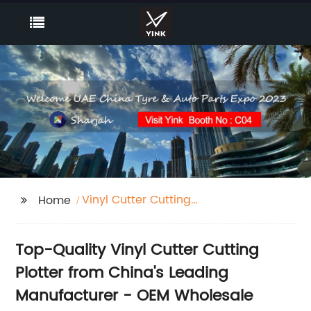
Vinyl Cutter Cutting
Home
Plotter
Top-Quality Vinyl Cutter Cutting
Plotter from China's Leading
Manufacturer - OEM Wholesale