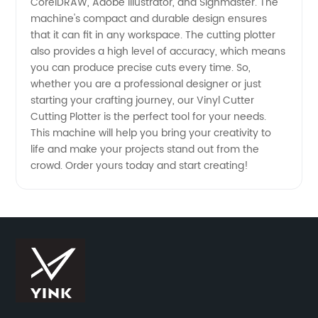
CorelDRAW, Adobe Illustrator, and Signmaster. The
machine's compact and durable design ensures
Leading
that it can fit in any workspace. The cutting plotter
also provides a high level of accuracy, which means
China
you can produce precise cuts every time. So,
whether you are a professional designer or just
starting your crafting journey, our Vinyl Cutter
Manufacturer
Cutting Plotter is the perfect tool for your needs.
This machine will help you bring your creativity to
life and make your projects stand out from the
crowd. Order yours today and start creating!