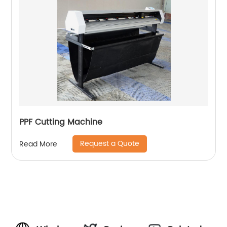
PPF Cutting Machine
Request a Quote
Read More