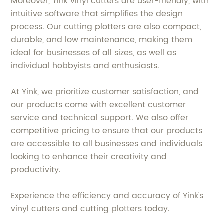
Moreover, Yink vinyl cutters are user-friendly, with
intuitive software that simplifies the design
process. Our cutting plotters are also compact,
durable, and low maintenance, making them
ideal for businesses of all sizes, as well as
individual hobbyists and enthusiasts.
At Yink, we prioritize customer satisfaction, and
our products come with excellent customer
service and technical support. We also offer
competitive pricing to ensure that our products
are accessible to all businesses and individuals
looking to enhance their creativity and
productivity.
Experience the efficiency and accuracy of Yink's
vinyl cutters and cutting plotters today.