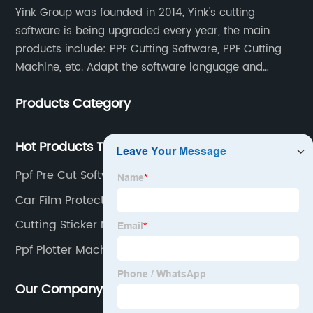
Yink Group was founded in 2014, Yink's cutting
software is being upgraded every year, the main
products include: PPF Cutting Software, PPF Cutting
Machine, etc. Adapt the software language and
functionality to the global market and recruit
Products Category
automatic pattern scanners in more than 70
countries around the world. Now there are more than
500 scanning teams all over the world serving us.
Hot Products Tags
Once a new model appears, the database will be
Ppf Pre Cut Software
updated at any time, so that our customers can
obtain the data at the first time and enhance their
Car Film Protection
competitiveness.
Cutting Sticker Machine
Ppf Plotter Machine
Our Company