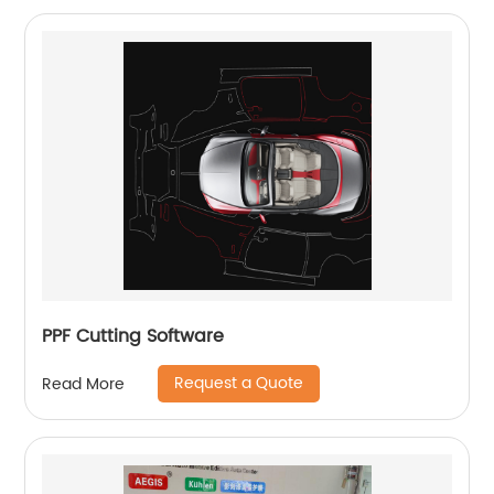
PPF Cutting Software
Request a Quote
Read More