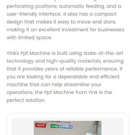
perforating positions, automatic feeding, and a
user-friendly interface. It also has a compact
design that makes it easy to move and store,
making it an excellent investment for businesses
with limited space.
Yink's Ppf Machine is built using state-of-the-art
technology and high-quality materials, ensuring
that it provides years of reliable performance. If
you are looking for a dependable and efficient
machine that can help streamline your
operations, the Ppf Machine from Yink is the
perfect solution.