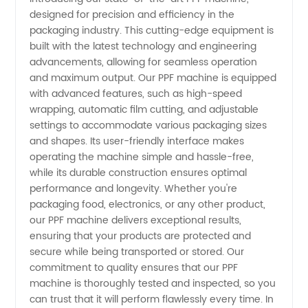
designed for precision and efficiency in the
Manufacturer
packaging industry. This cutting-edge equipment is
built with the latest technology and engineering
in China:
advancements, allowing for seamless operation
and maximum output. Our PPF machine is equipped
High-
with advanced features, such as high-speed
wrapping, automatic film cutting, and adjustable
settings to accommodate various packaging sizes
Quality
and shapes. Its user-friendly interface makes
operating the machine simple and hassle-free,
Supply
while its durable construction ensures optimal
performance and longevity. Whether you're
from
packaging food, electronics, or any other product,
our PPF machine delivers exceptional results,
ensuring that your products are protected and
Leading
secure while being transported or stored. Our
commitment to quality ensures that our PPF
Exporter
machine is thoroughly tested and inspected, so you
can trust that it will perform flawlessly every time. In