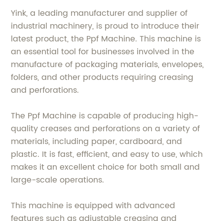
Yink, a leading manufacturer and supplier of
industrial machinery, is proud to introduce their
latest product, the Ppf Machine. This machine is
an essential tool for businesses involved in the
manufacture of packaging materials, envelopes,
folders, and other products requiring creasing
and perforations.
The Ppf Machine is capable of producing high-
quality creases and perforations on a variety of
materials, including paper, cardboard, and
plastic. It is fast, efficient, and easy to use, which
makes it an excellent choice for both small and
large-scale operations.
This machine is equipped with advanced
features such as adjustable creasing and