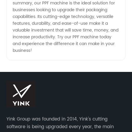
summary, our PPF machine is the ideal solution for
businesses looking to upgrade their packaging
capabilities. Its cutting-edge technology, versatile
features, durability, and ease-of-use make it a
valuable investment that will save time, money, and
increase productivity. Try our PPF machine today
and experience the difference it can make in your
business!
Yink Group was founded in 2014, Yink's cutting
software is being upgraded every year, the main