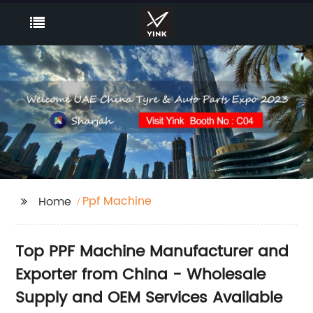
Ppf Machine
Home
Top PPF Machine Manufacturer and
Exporter from China - Wholesale
Supply and OEM Services Available