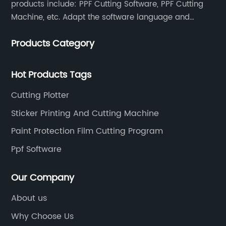
products include: PPF Cutting Software, PPF Cutting
Machine, etc. Adapt the software language and
functionality to the global market and recruit
Products Category
automatic pattern scanners in more than 70
countries around the world. Now there are more than
500 scanning teams all over the world serving us.
Hot Products Tags
Once a new model appears, the database will be
Cutting Plotter
updated at any time, so that our customers can
obtain the data at the first time and enhance their
Sticker Printing And Cutting Machine
competitiveness.
Paint Protection Film Cutting Program
Ppf Software
Our Company
About us
Why Choose Us