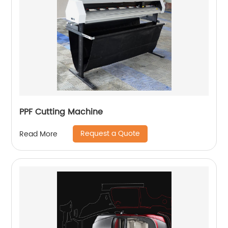
PPF Cutting Machine
Request a Quote
Read More