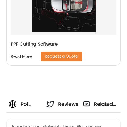
PPF Cutting Software
Request a Quote
Read More
Ppf
Reviews
Related
Machine
Videos
Introducing our state-of-the-art PPF machine,