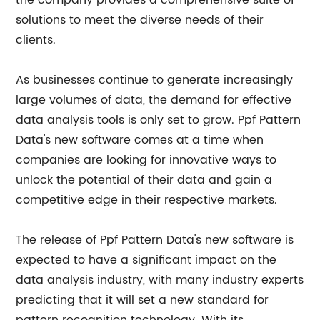
the company provides a comprehensive suite of
solutions to meet the diverse needs of their
clients.
As businesses continue to generate increasingly
large volumes of data, the demand for effective
data analysis tools is only set to grow. Ppf Pattern
Data's new software comes at a time when
companies are looking for innovative ways to
unlock the potential of their data and gain a
competitive edge in their respective markets.
The release of Ppf Pattern Data's new software is
expected to have a significant impact on the
data analysis industry, with many industry experts
predicting that it will set a new standard for