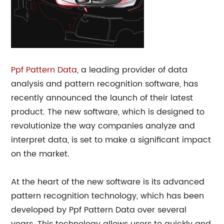
Ppf Pattern Data
, a leading provider of data
analysis and pattern recognition software, has
recently announced the launch of their latest
product. The new software, which is designed to
revolutionize the way companies analyze and
interpret data, is set to make a significant impact
on the market.
At the heart of the new software is its advanced
pattern recognition technology, which has been
developed by Ppf Pattern Data over several