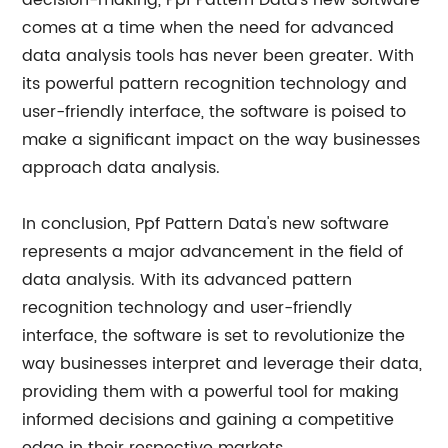
decision-making, Ppf Pattern Data's new software
comes at a time when the need for advanced
data analysis tools has never been greater. With
its powerful pattern recognition technology and
user-friendly interface, the software is poised to
make a significant impact on the way businesses
approach data analysis.
In conclusion, Ppf Pattern Data's new software
represents a major advancement in the field of
data analysis. With its advanced pattern
recognition technology and user-friendly
interface, the software is set to revolutionize the
way businesses interpret and leverage their data,
providing them with a powerful tool for making
informed decisions and gaining a competitive