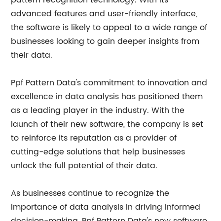
pattern recognition technology. With its
advanced features and user-friendly interface,
the software is likely to appeal to a wide range of
businesses looking to gain deeper insights from
their data.
Ppf Pattern Data's commitment to innovation and
excellence in data analysis has positioned them
as a leading player in the industry. With the
launch of their new software, the company is set
to reinforce its reputation as a provider of
cutting-edge solutions that help businesses
unlock the full potential of their data.
As businesses continue to recognize the
importance of data analysis in driving informed