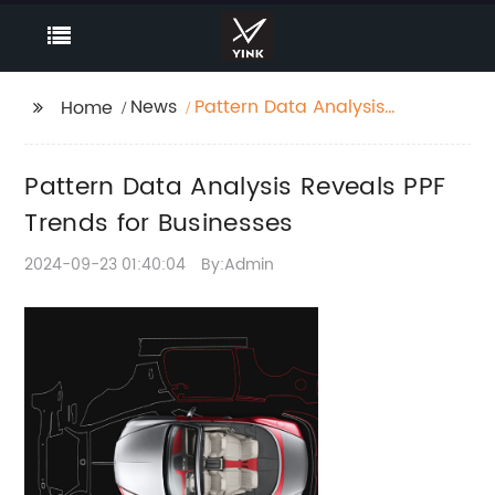
News
Pattern Data Analysis
Home
Reveals PPF Trends for
Businesses
Pattern Data Analysis Reveals PPF
Trends for Businesses
2024-09-23 01:40:04
By:Admin