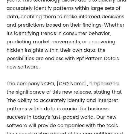
years. This technology allows users to quickly and
accurately identify patterns within large sets of
data, enabling them to make informed decisions
and predictions based on their findings. Whether
it's identifying trends in consumer behavior,
predicting market movements, or uncovering
hidden insights within their own data, the
possibilities are endless with Ppf Pattern Data's
new software.
The company's CEO, [CEO Name], emphasized
the significance of this new release, stating that
"the ability to accurately identify and interpret
patterns within data is crucial for business
success in today's fast-paced world. Our new
software will provide companies with the tools