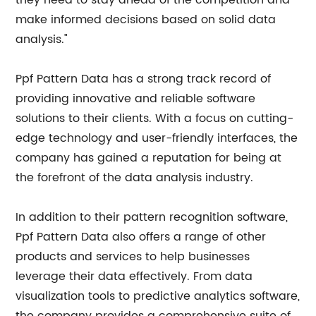
they need to stay ahead of the competition and
make informed decisions based on solid data
analysis."
Ppf Pattern Data has a strong track record of
providing innovative and reliable software
solutions to their clients. With a focus on cutting-
edge technology and user-friendly interfaces, the
company has gained a reputation for being at
the forefront of the data analysis industry.
In addition to their pattern recognition software,
Ppf Pattern Data also offers a range of other
products and services to help businesses
leverage their data effectively. From data
visualization tools to predictive analytics software,