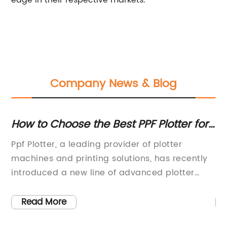
edge in their respective markets.
Company News & Blog
te
How to Choose the Best PPF Plotter for
Th
Your Needs
Yo
Ppf Plotter, a leading provider of plotter
In
N
el.
machines and printing solutions, has recently
be
n
introduced a new line of advanced plotter
it
machines that are set to revolutionize the
we
printing industry. With a strong focus on
ne
Read More
innovation and customer satisfaction, Ppf
ca