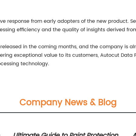
ve response from early adopters of the new product. Se
ssing efficiency and the quality of insights derived fro
e released in the coming months, and the company is al
ivering exceptional value to its customers, Autocut Data
rocessing technology.
Company News & Blog
r
Ultimate Guide to Paint Protection
A