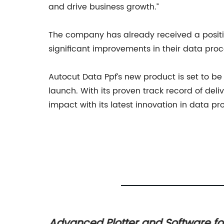
and drive business growth.”
The company has already received a positi
significant improvements in their data proce
Autocut Data Ppf’s new product is set to b
launch. With its proven track record of del
impact with its latest innovation in data p
on
Advanced Plotter and Software fo