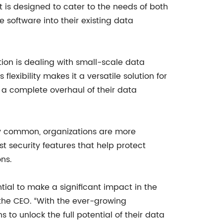
t is designed to cater to the needs of both
e software into their existing data
ation is dealing with small-scale data
lexibility makes it a versatile solution for
 a complete overhaul of their data
ly common, organizations are more
st security features that help protect
ns.
ial to make a significant impact in the
 the CEO. “With the ever-growing
to unlock the full potential of their data