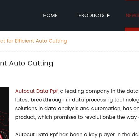
HOME
PRODUCTS
NEW
t for Efficient Auto Cutting
ent Auto Cutting
Autocut Data Ppf
, a leading company in the dat
latest breakthrough in data processing technolog
solutions in data analysis and automation, has on
product, which promises to revolutionize the way 
Autocut Data Ppf has been a key player in the 