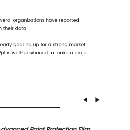
veral organizations have reported
m their data.
ready gearing up for a strong market
 Ppf is well-positioned to make a major
dvanced Paint Protection Film
Top St