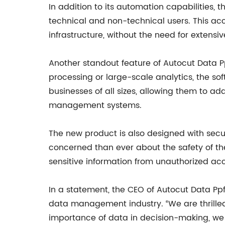
In addition to its automation capabilities, 
technical and non-technical users. This acce
infrastructure, without the need for extensiv
Another standout feature of Autocut Data Ppf
processing or large-scale analytics, the soft
businesses of all sizes, allowing them to a
management systems.
The new product is also designed with sec
concerned than ever about the safety of thei
sensitive information from unauthorized ac
In a statement, the CEO of Autocut Data Ppf
data management industry. “We are thrilled 
importance of data in decision-making, we b