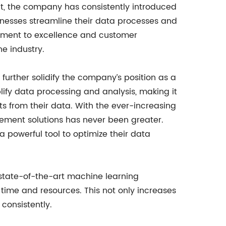
t, the company has consistently introduced
nesses streamline their data processes and
ment to excellence and customer
he industry.
 further solidify the company’s position as a
lify data processing and analysis, making it
hts from their data. With the ever-increasing
ement solutions has never been greater.
 powerful tool to optimize their data
 state-of-the-art machine learning
 time and resources. This not only increases
consistently.