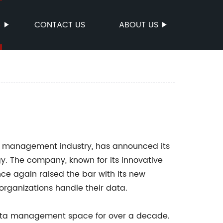
S
CONTACT US
ABOUT US
a management industry, has announced its
y. The company, known for its innovative
ce again raised the bar with its new
organizations handle their data.
data management space for over a decade.