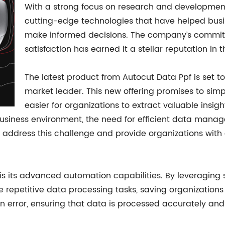
With a strong focus on research and developmen
cutting-edge technologies that have helped busi
make informed decisions. The company’s commit
satisfaction has earned it a stellar reputation in t
The latest product from Autocut Data Ppf is set to
market leader. This new offering promises to simp
easier for organizations to extract valuable insig
usiness environment, the need for efficient data manag
 address this challenge and provide organizations with a
 is its advanced automation capabilities. By leveraging
e repetitive data processing tasks, saving organizations
an error, ensuring that data is processed accurately and 