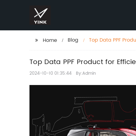
Blog
Top Data PPF Produc
Home
Top Data PPF Product for Effici
2024-10-10 01:35:44
By:Admin