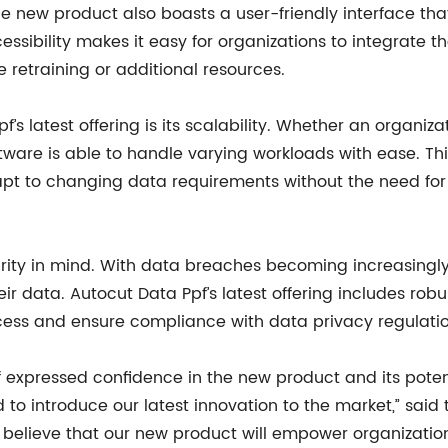
the new product also boasts a user-friendly interface tha
ssibility makes it easy for organizations to integrate th
e retraining or additional resources.
’s latest offering is its scalability. Whether an organiz
ware is able to handle varying workloads with ease. This f
dapt to changing data requirements without the need for
urity in mind. With data breaches becoming increasing
r data. Autocut Data Ppf’s latest offering includes robu
cess and ensure compliance with data privacy regulatio
 expressed confidence in the new product and its potent
to introduce our latest innovation to the market,” said
elieve that our new product will empower organizations 