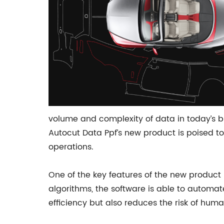
volume and complexity of data in today’s b
Autocut Data Ppf’s new product is poised to
operations.
One of the key features of the new product
algorithms, the software is able to automat
efficiency but also reduces the risk of hum