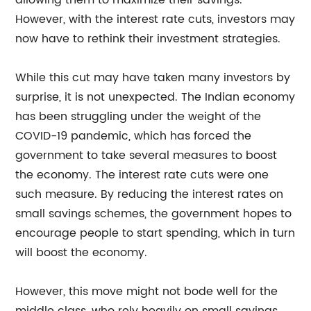
allowing them to maximize their savings.
However, with the interest rate cuts, investors may
now have to rethink their investment strategies.
While this cut may have taken many investors by
surprise, it is not unexpected. The Indian economy
has been struggling under the weight of the
COVID-19 pandemic, which has forced the
government to take several measures to boost
the economy. The interest rate cuts were one
such measure. By reducing the interest rates on
small savings schemes, the government hopes to
encourage people to start spending, which in turn
will boost the economy.
However, this move might not bode well for the