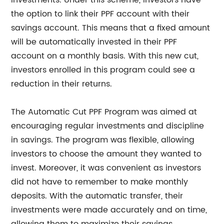
investments. Under this scheme, investors have
the option to link their PPF account with their
savings account. This means that a fixed amount
will be automatically invested in their PPF
account on a monthly basis. With this new cut,
investors enrolled in this program could see a
reduction in their returns.
The Automatic Cut PPF Program was aimed at
encouraging regular investments and discipline
in savings. The program was flexible, allowing
investors to choose the amount they wanted to
invest. Moreover, it was convenient as investors
did not have to remember to make monthly
deposits. With the automatic transfer, their
investments were made accurately and on time,