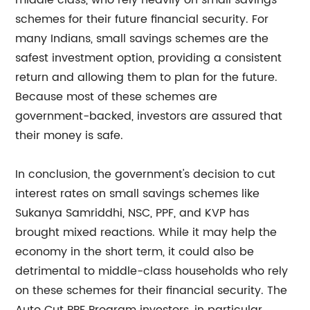
middle class, who rely heavily on small savings
schemes for their future financial security. For
many Indians, small savings schemes are the
safest investment option, providing a consistent
return and allowing them to plan for the future.
Because most of these schemes are
government-backed, investors are assured that
their money is safe.
In conclusion, the government's decision to cut
interest rates on small savings schemes like
Sukanya Samriddhi, NSC, PPF, and KVP has
brought mixed reactions. While it may help the
economy in the short term, it could also be
detrimental to middle-class households who rely
on these schemes for their financial security. The