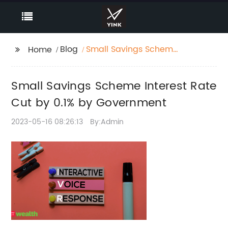
Blog
Small Savings Scheme
Home
Interest Rate Cut by
0.1% by Government
Small Savings Scheme Interest Rate
Cut by 0.1% by Government
2023-05-16 08:26:13
By:Admin