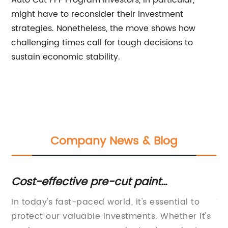
Auto Cut PPF Program investors, in particular,
might have to reconsider their investment
strategies. Nonetheless, the move shows how
challenging times call for tough decisions to
sustain economic stability.
Company News & Blog
Cost-effective pre-cut paint
To
protection kits to protect your vehicle
Vi
In today's fast-paced world, it's essential to
Vi
s
during tough times
protect our valuable investments. Whether it's
In