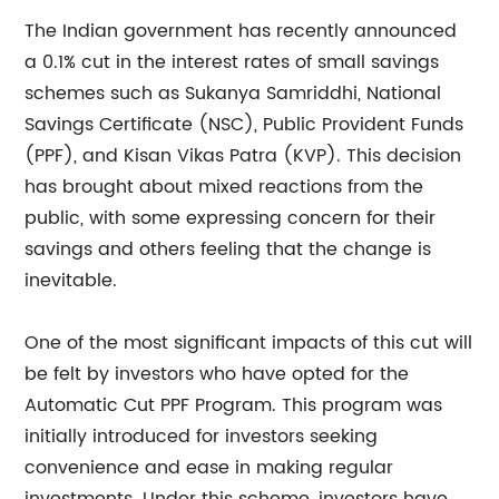
The Indian government has recently announced
a 0.1% cut in the interest rates of small savings
schemes such as Sukanya Samriddhi, National
Savings Certificate (NSC), Public Provident Funds
(PPF), and Kisan Vikas Patra (KVP). This decision
has brought about mixed reactions from the
public, with some expressing concern for their
savings and others feeling that the change is
inevitable.
One of the most significant impacts of this cut will
be felt by investors who have opted for the
Automatic Cut PPF Program. This program was
initially introduced for investors seeking
convenience and ease in making regular