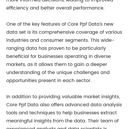
more informed decisions, leading to improved
efficiency and better overall performance.
One of the key features of Core Ppf Data's new
data set is its comprehensive coverage of various
industries and consumer segments. This wide-
ranging data has proven to be particularly
beneficial for businesses operating in diverse
markets, as it allows them to gain a deeper
understanding of the unique challenges and
opportunities present in each sector.
In addition to providing valuable market insights,
Core Ppf Data also offers advanced data analysis
tools and techniques to help businesses extract
meaningful insights from the data. Their team of