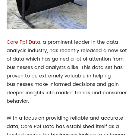
Core
Ppf Data
, a prominent leader in the data
analysis industry, has recently released a new set
of data which has gained a lot of attention from
businesses and analysts alike. This data set has
proven to be extremely valuable in helping
businesses make informed decisions and gain
deeper insights into market trends and consumer
behavior.
With a focus on providing reliable and accurate
data, Core Ppf Data has established itself as a