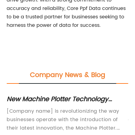
drive growth. With a strong commitment to
accuracy and reliability, Core Ppf Data continues
to be a trusted partner for businesses seeking to
harness the power of data for success.
Company News & Blog
ur
New Machine Plotter Technology
N
Unveiled: A Game-Changer in the
a
[Company name] is revolutionizing the way
PP
Industry
businesses operate with the introduction of
an
and
their latest innovation, the Machine Plotter.
pa