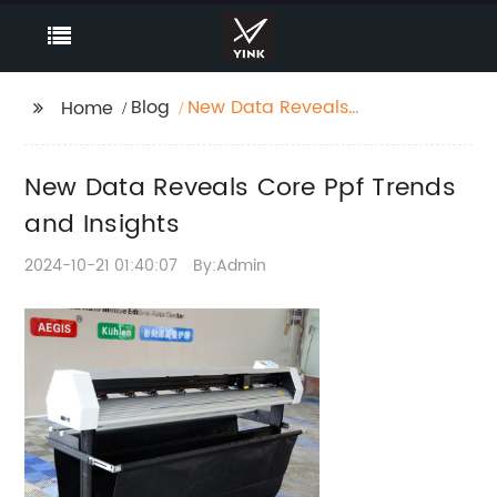
Blog
New Data Reveals
Home
Core Ppf Trends and
Insights
New Data Reveals Core Ppf Trends
and Insights
2024-10-21 01:40:07
By:Admin