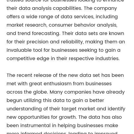
trusted source for businesses looking to enhance
their data analysis capabilities. The company
offers a wide range of data services, including
market research, consumer behavior analysis,
and trend forecasting. Their data sets are known
for their precision and reliability, making them an
invaluable tool for businesses seeking to gain a
competitive edge in their respective industries.
The recent release of the new data set has been
met with great enthusiasm from businesses
across the globe. Many companies have already
begun utilizing this data to gain a better
understanding of their target market and identify
new opportunities for growth. The data has also
been instrumental in helping businesses make