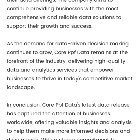
their data offerings. The company aims to
continue providing businesses with the most
comprehensive and reliable data solutions to
support their growth and success.
As the demand for data-driven decision making
continues to grow, Core Ppf Data remains at the
forefront of the industry, delivering high-quality
data and analytics services that empower
businesses to thrive in today's competitive market
landscape.
In conclusion, Core Ppf Data's latest data release
has captured the attention of businesses
worldwide, offering valuable insights and analysis
to help them make more informed decisions and