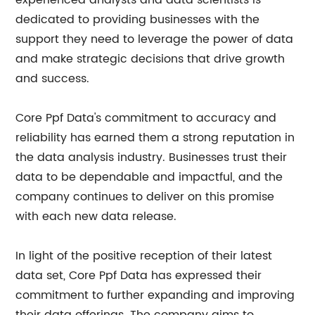
experienced analysts and data scientists is
dedicated to providing businesses with the
support they need to leverage the power of data
and make strategic decisions that drive growth
and success.
Core Ppf Data's commitment to accuracy and
reliability has earned them a strong reputation in
the data analysis industry. Businesses trust their
data to be dependable and impactful, and the
company continues to deliver on this promise
with each new data release.
In light of the positive reception of their latest
data set, Core Ppf Data has expressed their
commitment to further expanding and improving